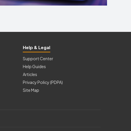
Help & Legal
Support Center
Help Guides
Articles
Privacy Policy (PDPA)
Site Map