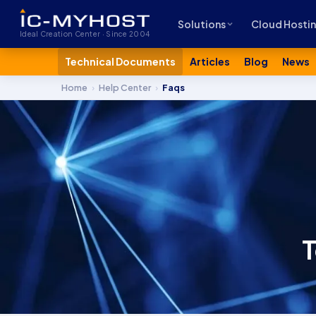
Solutions
Cloud Hosti
Ideal Creation Center · Since 2004
Technical Documents
Articles
Blog
News
Home
›
Help Center
›
Faqs
T