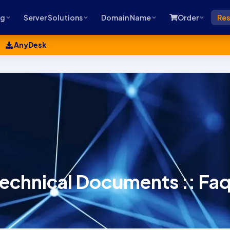
ng
Server Solutions
Domain Name
Order
Res
AnyDesk
echnical Documents :: Fa