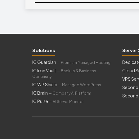
Solutions
Server 
IC Guardian
Dedicat
— Premium Managed Hosting
IC Iron Vault
Cloud S
— Backup & Business
Continuity
VPS Ser
IC WP Shield
— Managed WordPress
Second 
IC Brain
— Company AI Platform
Second 
IC Pulse
— AI Server Monitor