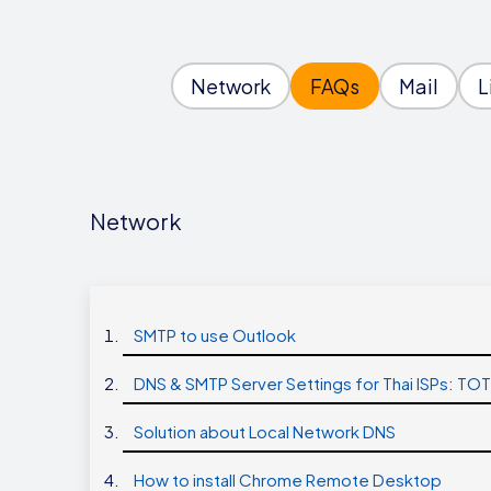
Network
FAQs
Mail
L
Network
SMTP to use Outlook
DNS & SMTP Server Settings for Thai ISPs: TO
Solution about Local Network DNS
How to install Chrome Remote Desktop