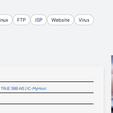
inux
FTP
JSP
Website
Virus
T TRUE 3BB AIS | IC-MyHost