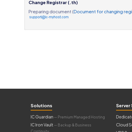
Change Registrar (.th)
Preparing document (
Document for changing regi
Solutions
Server 
IC Guardian
Dedicat
— Premium Managed Hosting
IC Iron Vault
Cloud S
— Backup & Business
Continuity