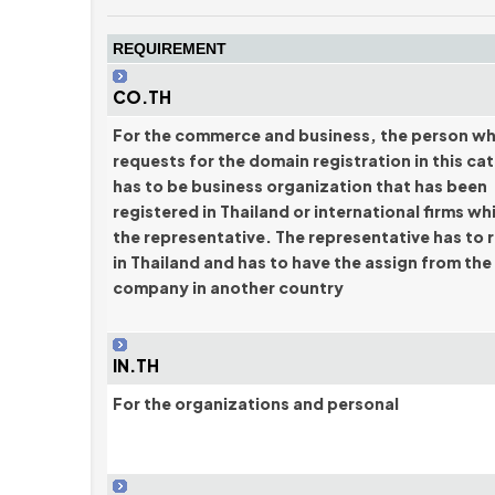
REQUIREMENT
CO.TH
For the commerce and business, the person w
requests for the domain registration in this ca
has to be business organization that has been
registered in Thailand or international firms wh
the representative. The representative has to 
in Thailand and has to have the assign from the
company in another country
IN.TH
For the organizations and personal