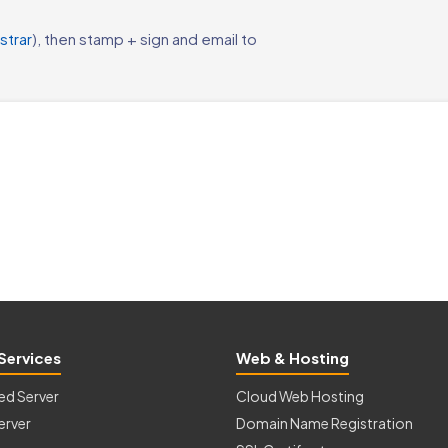
strar
), then stamp + sign and email to
Services
Web & Hosting
ed Server
Cloud Web Hosting
erver
Domain Name Registration