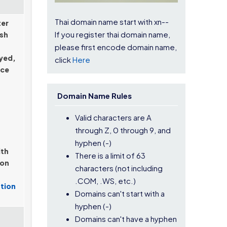
Thai domain name start with xn--
ter
If you register thai domain name,
ish
please first encode domain name,
ayed,
click
Here
nce
Domain Name Rules
Valid characters are A
through Z, 0 through 9, and
hyphen (-)
ith
There is a limit of 63
ion
characters (not including
.COM, .WS, etc.)
tion
Domains can't start with a
hyphen (-)
Domains can't have a hyphen