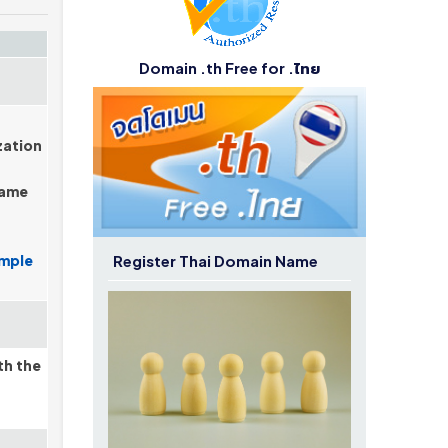
Domain .th Free for .ไทย
zation
name
Register Thai Domain Name
mple
th the