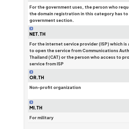
For the government uses, the person who requ
the domain registration in this category has to
government section.
NET.TH
For the internet service provider (ISP) which is
to open the service from Communications Auth
Thailand (CAT) or the person who access to pr
service from ISP
OR.TH
Non-profit organization
MI.TH
For military