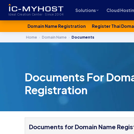
Solutions
Cloud Hosti
Ideal Creation Center · Since 2004
Domain Name Registration
Register Thai Doma
Home
›
Domain Name
›
Documents
Documents For Dom
Registration
Documents for Domain Name Regist