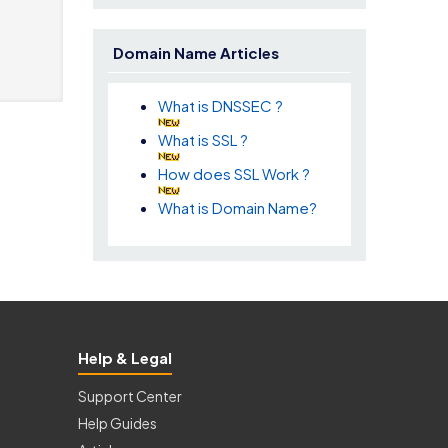
Domain Name Articles
What is DNSSEC ?
What is SSL ?
How does SSL Work ?
What is Domain Name?
Help & Legal
Support Center
Help Guides