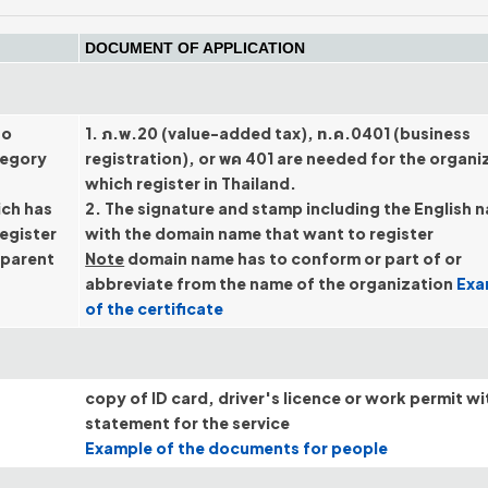
DOCUMENT OF APPLICATION
ho
1. ภ.พ.20 (value-added tax), ท.ค.0401 (business
tegory
registration), or พค 401 are needed for the organi
which register in Thailand.
ich has
2. The signature and stamp including the English 
register
with the domain name that want to register
 parent
Note
domain name has to conform or part of or
abbreviate from the name of the organization
Exa
of the certificate
copy of ID card, driver's licence or work permit wi
statement for the service
Example of the documents for people