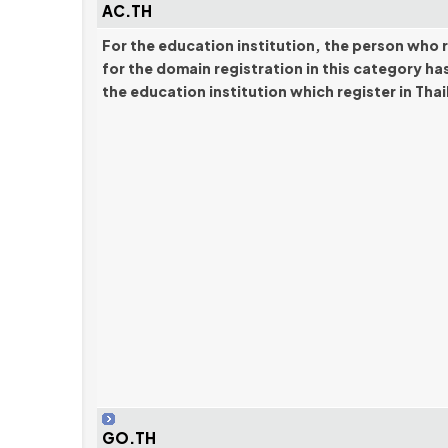
AC.TH
For the education institution, the person who 
for the domain registration in this category ha
the education institution which register in Tha
GO.TH