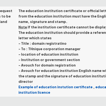
request
The education institution certificate or official let
s to be
from the education institution must have the Engl
iland
name, signature and stamp.
Note
If the institution certificate cannot be displ
The education institution should provide a refere
letter which states
- Title : domain registratino
- To : THnique corporation manager
- location of education institution
- Institution or government section
- Avouch for domain registration
- Avouch for education institution English name w
the stamp and the signature of education institut
director
Example of education instution certificate
,
educa
institution licence