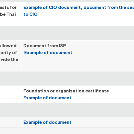
ests for
Example of CIO document
,
document from the se
 be Thai
to CIO
 allowed
Document from ISP
ority of
Example of document
ovide the
Foundation or organization certificate
Example of document
Example of document