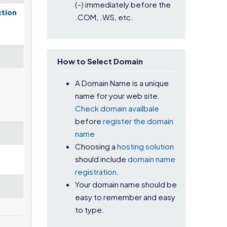
(-) immediately before the
ction
.COM, .WS, etc.
How to Select Domain
A Domain Name is a unique
name for your web site.
Check domain availbale
before
register the domain
name
Choosing a
hosting solution
should include
domain name
registration
.
Your domain name should be
easy to remember and easy
to type.