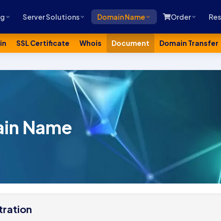
ng
Server Solutions
Domain Name
Order
Res
in
SSL Certificate
Whois
Document
Domain Transfer
ain Name
ration