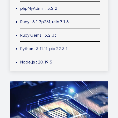
phpMyAdmin : 5.2.2
Ruby : 3.1.7p261, rails 7.1.3
Ruby Gems : 3.2.33
Python : 3.11.11, pip 22.3.1
Node.js : 20.19.5