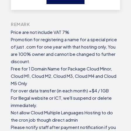
REMARK
Price are not include VAT 7%
Promotion for registering a name for a special price
of just .com for one year with that hosting only, You
are 100% owner and cannot be changed to further
discount.
Free for 1 Domain Name for Package Cloud Minor,
Cloud M1, Cloud M2, Cloud M3, Cloud M4 and Cloud
M5 Only
For over data transfer (in each month) +$4 / 1GB
For Illegal website or ICT, we'll suspend or delete
immediately.
Not allow Cloud Multiple Languages Hosting to do
the cron job though direct admin
Please notify staff after payment notification if you