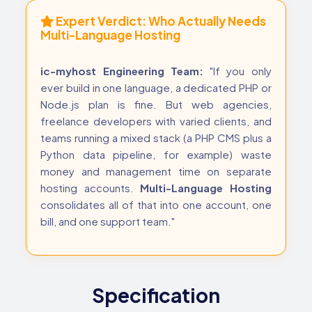
Expert Verdict: Who Actually Needs
Multi-Language Hosting
ic-myhost Engineering Team:
"If you only
ever build in one language, a dedicated PHP or
Node.js plan is fine. But web agencies,
freelance developers with varied clients, and
teams running a mixed stack (a PHP CMS plus a
Python data pipeline, for example) waste
money and management time on separate
hosting accounts.
Multi-Language Hosting
consolidates all of that into one account, one
bill, and one support team."
Specification