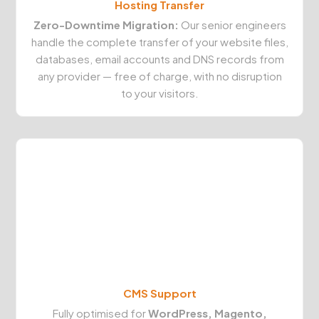
Hosting Transfer
Zero-Downtime Migration:
Our senior engineers
handle the complete transfer of your website files,
databases, email accounts and DNS records from
any provider — free of charge, with no disruption
to your visitors.
CMS Support
Fully optimised for
WordPress, Magento,