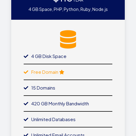
4 GB Space, PHP, Python, Ruby, Node.js
4 GB Disk Space
Free Domain
15 Domains
420 GB Monthly Bandwidth
Unlimited Databases
Unlimited Email Accounts