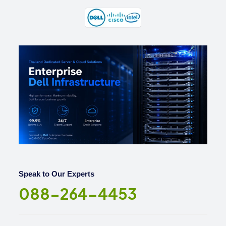
Speak to Our Experts
088-264-4453