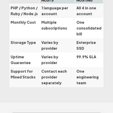
HOSTS
HOSTING
PHP / Python /
1 language per
All 4 in one
Ruby / Node.js
account
account
Monthly Cost
Multiple
One
subscriptions
consolidated
bill
Storage Type
Varies by
Enterprise
provider
SSD
Uptime
Varies by
99.9% SLA
Guarantee
provider
Support for
Contact each
One
Mixed Stacks
provider
engineering
separately
team