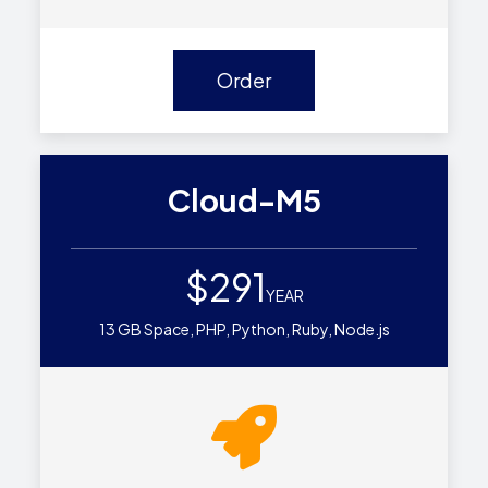
Order
Cloud-M5
$291
YEAR
13 GB Space, PHP, Python, Ruby, Node.js