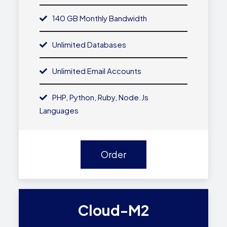
140 GB Monthly Bandwidth
Unlimited Databases
Unlimited Email Accounts
PHP, Python, Ruby, Node.js
Languages
Order
Cloud-M2