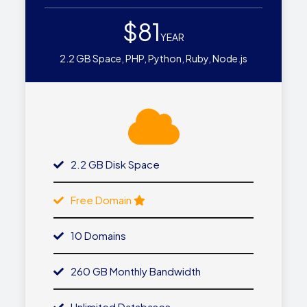
$81
YEAR
2.2 GB Space, PHP, Python, Ruby, Node.js
2.2 GB Disk Space
Free Domain
10 Domains
260 GB Monthly Bandwidth
Unlimited Databases