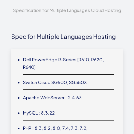
Specification for Multiple Languages Cloud Hosting
Spec for Multiple Languages Hosting
Dell PowerEdge R-Series [R610, R620,
R640]
Switch Cisco SG500, SG350X
Apache WebServer : 2.4.63
MySQL : 8.3.22
PHP : 8.3, 8.2, 8.0, 7.4, 7.3, 7.2,