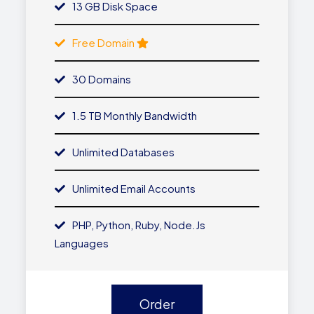
13 GB Disk Space
Free Domain
30 Domains
1.5 TB Monthly Bandwidth
Unlimited Databases
Unlimited Email Accounts
PHP, Python, Ruby, Node.js
Languages
Order