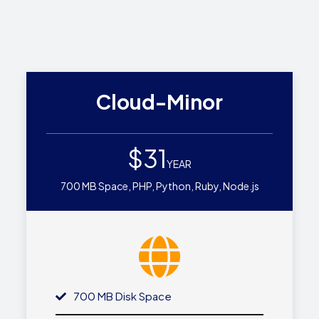
Cloud-Minor
$31
YEAR
700 MB Space, PHP, Python, Ruby, Node.js
700 MB Disk Space