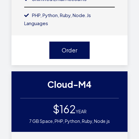
PHP, Python, Ruby, Node.js
Languages
Order
Cloud-M4
$162
YEAR
7 GB Space, PHP, Python, Ruby, Node.js