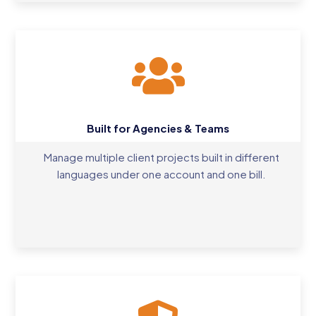
Built for Agencies & Teams
Manage multiple client projects built in different
languages under one account and one bill.