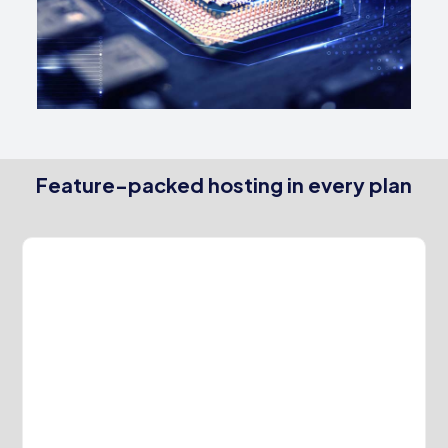
Feature-packed hosting in every plan