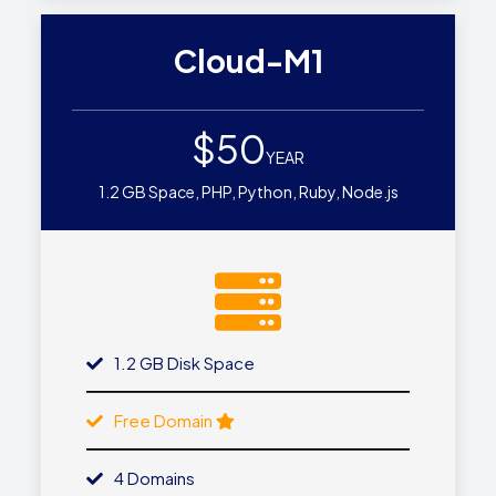
Cloud-M1
$50
YEAR
1.2 GB Space, PHP, Python, Ruby, Node.js
1.2 GB Disk Space
Free Domain
4 Domains