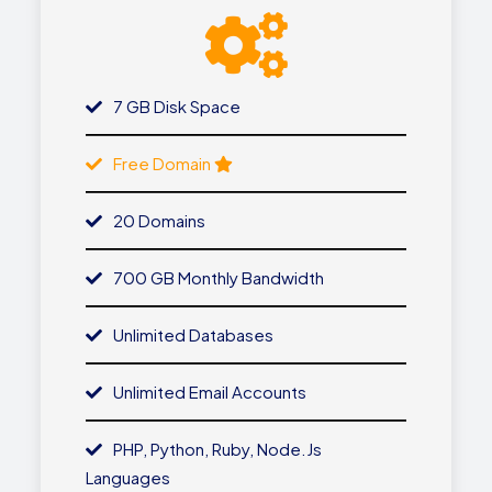
7 GB Disk Space
Free Domain
20 Domains
700 GB Monthly Bandwidth
Unlimited Databases
Unlimited Email Accounts
PHP, Python, Ruby, Node.js
Languages