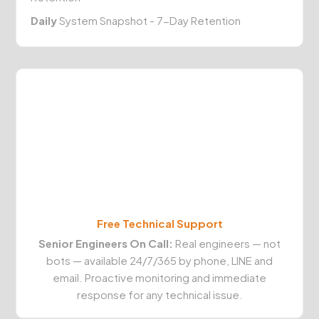
Daily
System Snapshot - 7-Day Retention
Free Technical Support
Senior Engineers On Call:
Real engineers — not
bots — available 24/7/365 by phone, LINE and
email. Proactive monitoring and immediate
response for any technical issue.