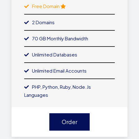
Free Domain
2 Domains
70 GB Monthly Bandwidth
Unlimited Databases
Unlimited Email Accounts
PHP, Python, Ruby, Node.js
Languages
Order