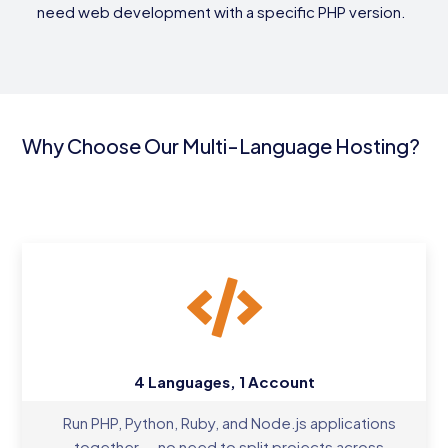
need web development with a specific PHP version.
Why Choose Our Multi-Language Hosting?
4 Languages, 1 Account
Run PHP, Python, Ruby, and Node.js applications
together — no need to split projects across