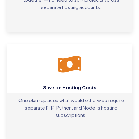
separate hosting accounts.
Save on Hosting Costs
One plan replaces what would otherwise require
separate PHP, Python, and Node.js hosting
subscriptions.