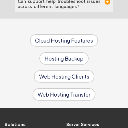
Can support help troubleshoot issues
charge.
infrastructure with dedicated resource
across different languages?
allocation, so running multiple language
environments does not compromise the
Yes. One senior engineering team supports
performance of any individual application.
all four language environments, so you only
need one point of contact regardless of
which stack the issue is in.
Cloud Hosting Features
Hosting Backup
Web Hosting Clients
Web Hosting Transfer
Solutions
Server Services