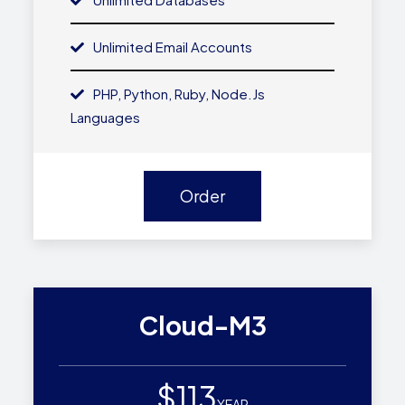
Unlimited Email Accounts
PHP, Python, Ruby, Node.js
Languages
Order
Cloud-M3
$113
YEAR