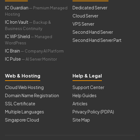
IC Guardian
Dedicated Server
— Premium Managed
Hosting
Cloud Server
IC Iron Vault
— Backup &
VPS Server
Business Continuity
Second Hand Server
IC WP Shield
— Managed
Second Hand Server Part
WordPress
IC Brain
— Company AI Platform
IC Pulse
— AI Server Monitor
Web & Hosting
Help & Legal
Cloud Web Hosting
Support Center
Domain Name Registration
Help Guides
SSL Certificate
Articles
Multiple Languages
Privacy Policy (PDPA)
Singapore Cloud
Site Map