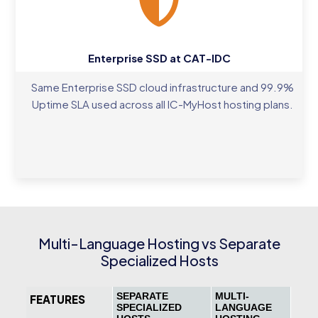
Enterprise SSD at CAT-IDC
Same Enterprise SSD cloud infrastructure and 99.9%
Uptime SLA used across all IC-MyHost hosting plans.
Multi-Language Hosting vs Separate
Specialized Hosts
SEPARATE
MULTI-
FEATURES
SPECIALIZED
LANGUAGE