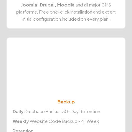
Joomla, Drupal, Moodle
and all major CMS
platforms. Free one-click installation and expert
initial configuration included on every plan.
Backup
Daily
Database Backu - 30-Day Retention
Weekly
Website Code Backup - 4-Week
Retention