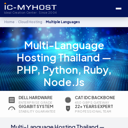
Ideal Creation Center · Since 2004
›
›
Home
Cloud Hosting
Multiple Languages
Multi-Language
Hosting Thailand —
PHP, Python, Ruby,
Node.js
DELL HARDWARE
CAT IDC BACKBONE
ENTERPRISE GRADE
450 GBPS GATEWAY
GIGABIT SYSTEM
22+ YEARS EXPERT
STABILITY GUARANTEE
PROFESSIONAL TEAM
Multi-Language Hosting Thailand —