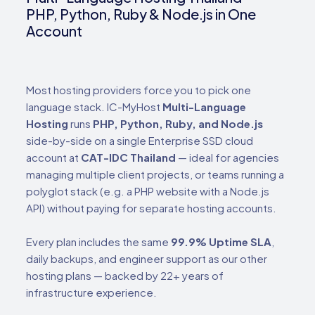
PHP, Python, Ruby & Node.js in One
Account
Most hosting providers force you to pick one
language stack. IC-MyHost
Multi-Language
Hosting
runs
PHP, Python, Ruby, and Node.js
side-by-side on a single Enterprise SSD cloud
account at
CAT-IDC Thailand
— ideal for agencies
managing multiple client projects, or teams running a
polyglot stack (e.g. a PHP website with a Node.js
API) without paying for separate hosting accounts.
Every plan includes the same
99.9% Uptime SLA
,
daily backups, and engineer support as our other
hosting plans — backed by 22+ years of
infrastructure experience.