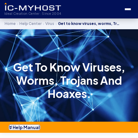
Ideal Creation Center · Since 2004
›
›
›
Home
Help Center
Virus
Get to know viruses, worms, Trojans and hoaxes.
Get To Know Viruses,
Worms, Trojans And
Hoaxes.
Help Manual