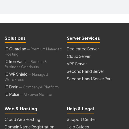
Solutions
Server Services
IC Guardian
Dedicated Server
— Premium Managed
Hosting
Cloud Server
IC Iron Vault
— Backup &
VPS Server
Business Continuity
Second Hand Server
IC WP Shield
— Managed
Second Hand Server Part
WordPress
IC Brain
— Company AI Platform
IC Pulse
— AI Server Monitor
Web & Hosting
Help & Legal
Cloud Web Hosting
Support Center
Domain Name Registration
Help Guides