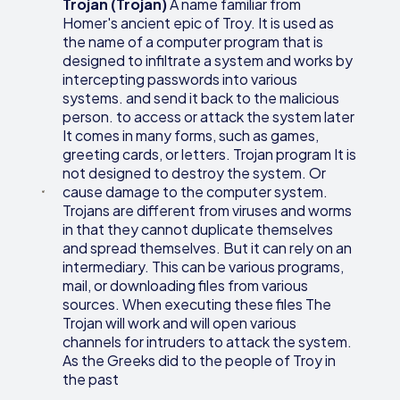
Trojan (Trojan)
A name familiar from
Homer's ancient epic of Troy. It is used as
the name of a computer program that is
designed to infiltrate a system and works by
intercepting passwords into various
systems. and send it back to the malicious
person. to access or attack the system later
It comes in many forms, such as games,
greeting cards, or letters. Trojan program It is
not designed to destroy the system. Or
cause damage to the computer system.
Trojans are different from viruses and worms
in that they cannot duplicate themselves
and spread themselves. But it can rely on an
intermediary. This can be various programs,
mail, or downloading files from various
sources. When executing these files The
Trojan will work and will open various
channels for intruders to attack the system.
As the Greeks did to the people of Troy in
the past