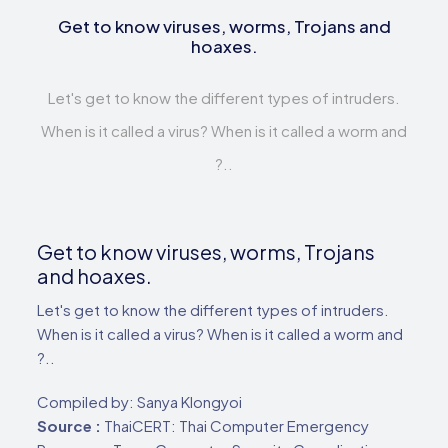
Get to know viruses, worms, Trojans and
hoaxes.
Let's get to know the different types of intruders.
When is it called a virus? When is it called a worm and
?..
Get to know viruses, worms, Trojans
and hoaxes.
Let's get to know the different types of intruders.
When is it called a virus? When is it called a worm and
?..
Compiled by: Sanya Klongyoi
Source :
ThaiCERT: Thai Computer Emergency