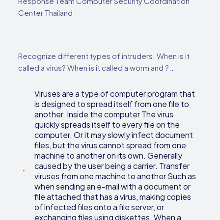
Response Team Computer Security Coordination
Center Thailand
Recognize different types of intruders. When is it
called a virus? When is it called a worm and ?..
Viruses are a type of computer program that
is designed to spread itself from one file to
another. Inside the computer The virus
quickly spreads itself to every file on the
computer. Or it may slowly infect document
files, but the virus cannot spread from one
machine to another on its own. Generally
caused by the user being a carrier. Transfer
viruses from one machine to another Such as
when sending an e-mail with a document or
file attached that has a virus, making copies
of infected files onto a file server, or
exchanging files using diskettes. When a