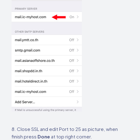
8. Close SSL and edit Port to 25 as picture, when
finish press
Done
at top right corner.