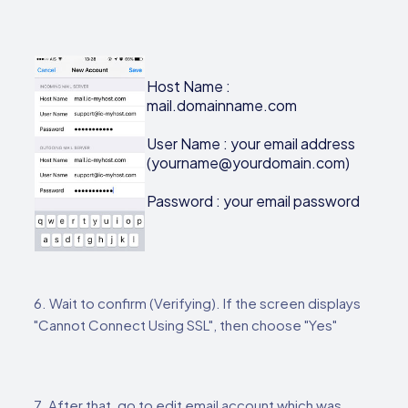
Host Name :
mail.domainname.com
User Name : your email address
(yourname@yourdomain.com)
Password : your email password
6. Wait to confirm (Verifying). If the screen displays
"Cannot Connect Using SSL", then choose "Yes"
7. After that, go to edit email account which was