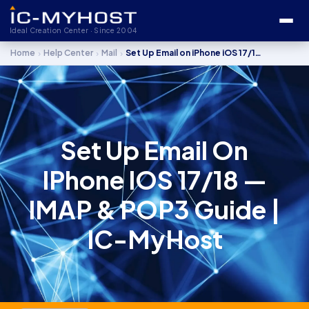
Ideal Creation Center · Since 2004
›
›
›
Home
Help Center
Mail
Set Up Email on iPhone iOS 17/18 — IMAP & POP3 Guide
Set Up Email On
IPhone IOS 17/18 —
IMAP & POP3 Guide |
IC-MyHost