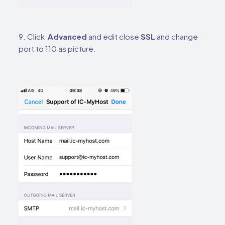
9. Click
Advanced
and edit close
SSL
and change
port to 110 as picture.