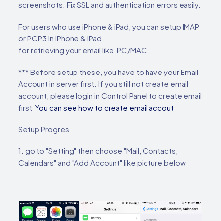
screenshots. Fix SSL and authentication errors easily.
For users who use iPhone & iPad, you can setup IMAP
or POP3 in iPhone & iPad
for retrieving your email like PC/MAC
*** Before setup these, you have to have your Email
Account in server first. If you still not create email
account, please login in Control Panel to create email
first
You can see how to create email accout
Setup Progres
1. go to "Setting" then choose "Mail, Contacts,
Calendars" and "Add Account" like picture below