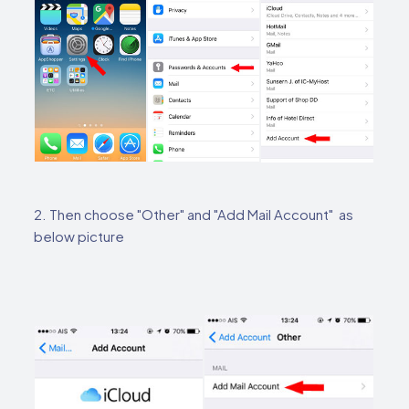
2. Then choose "Other" and "Add Mail Account" as
below picture