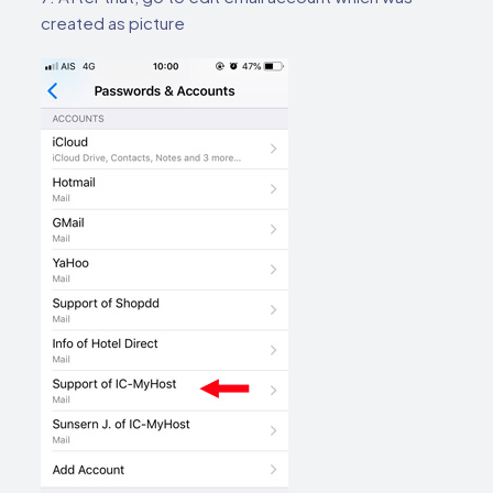
created as picture