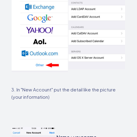
3. In "New Account" put the detail like the picture
(your information)