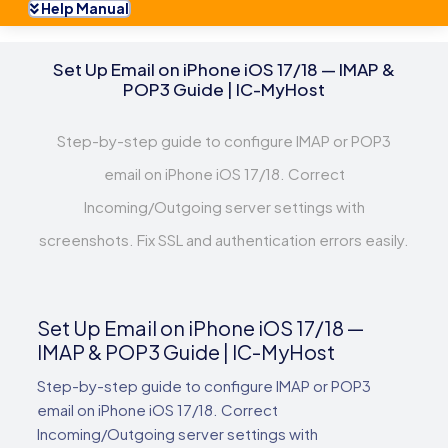
Help Manual
Set Up Email on iPhone iOS 17/18 — IMAP &
POP3 Guide | IC-MyHost
Step-by-step guide to configure IMAP or POP3
email on iPhone iOS 17/18. Correct
Incoming/Outgoing server settings with
screenshots. Fix SSL and authentication errors easily.
Set Up Email on iPhone iOS 17/18 —
IMAP & POP3 Guide | IC-MyHost
Step-by-step guide to configure IMAP or POP3
email on iPhone iOS 17/18. Correct
Incoming/Outgoing server settings with