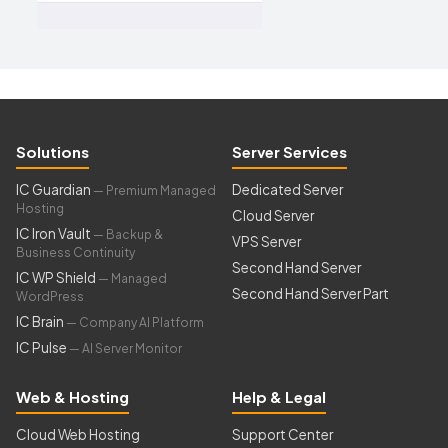
Solutions
Server Services
IC Guardian
Dedicated Server
— Premium Managed
Hosting
Cloud Server
IC Iron Vault
— Backup &
VPS Server
Business Continuity
Second Hand Server
IC WP Shield
— Managed
Second Hand Server Part
WordPress
IC Brain
— Company AI Platform
IC Pulse
— AI Server Monitor
Web & Hosting
Help & Legal
Cloud Web Hosting
Support Center