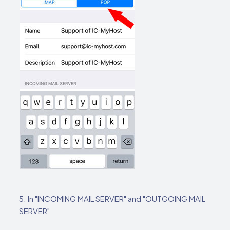
5. In "INCOMING MAIL SERVER" and "OUTGOING MAIL
SERVER"