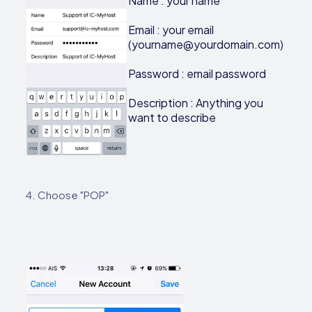
Name : your name
Email : your email
(yourname@yourdomain.com)
Password : email password
Description : Anything you
want to describe
4. Choose "POP"