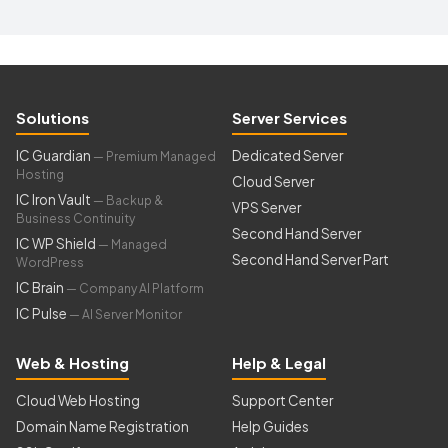
Solutions
Server Services
IC Guardian
Dedicated Server
— Premium Managed
Hosting
Cloud Server
IC Iron Vault
— Backup &
VPS Server
Business Continuity
Second Hand Server
IC WP Shield
— Managed
Second Hand Server Part
WordPress
IC Brain
— Company AI Platform
IC Pulse
— AI Server Monitor
Web & Hosting
Help & Legal
Cloud Web Hosting
Support Center
Domain Name Registration
Help Guides