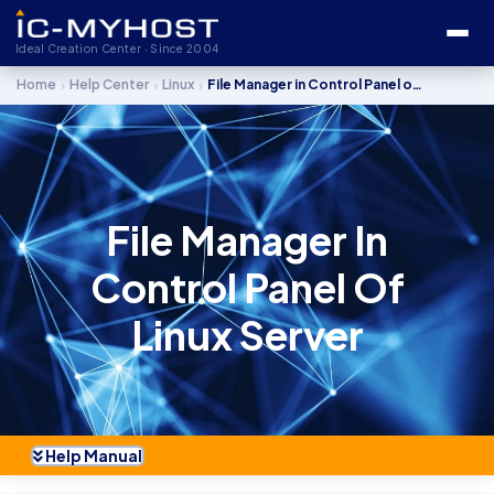
Ideal Creation Center · Since 2004
›
›
›
Home
Help Center
Linux
File Manager in Control Panel of Linux Server
File Manager In
Control Panel Of
Linux Server
Help Manual