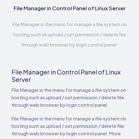
File Manager in Control Panel of Linux Server
File Manager is the menu for manage a file system on
hosting such as upload / set permission / delete file
through web browser by login control panel.
File Manager in Control Panel of Linux
Server
File Manager is the menu for manage a file system on
hosting such as upload / set permission / delete file
through web browser by login control panel.
File Manager is the menu for manage a file system on
hosting such as upload / set permission / delete file
through web browser by login control panel. More