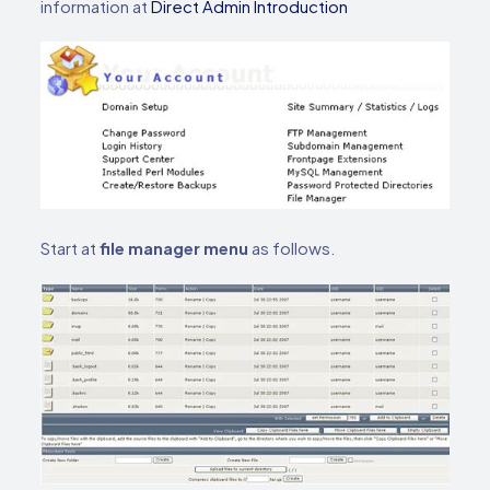
information at
Direct Admin Introduction
Start at
file manager menu
as follows.