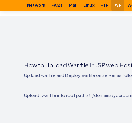
Network
FAQs
Mail
Linux
FTP
JSP
W
How to Up load War file in JSP web Hos
Up load war file and Deploy warfile on server as foll
Upload .war file into root path at /domains/yourdom