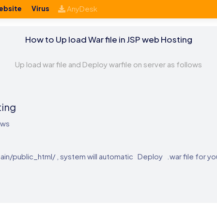
ebsite
Virus
AnyDesk
How to Up load War file in JSP web Hosting
Up load war file and Deploy warfile on server as follows
ting
ows
ain/public_html/ , system will automatic Deploy .war file for yo