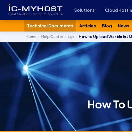
Solutions
Cloud Hosti
Ideal Creation Center · Since 2004
Technical Documents
Articles
Blog
News
Home
›
Help Center
›
Jsp
›
How to Up load War file in J
How To U