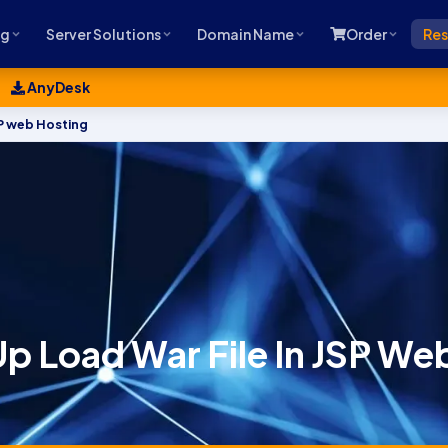
ng
Server Solutions
Domain Name
Order
Res
AnyDesk
SP web Hosting
p Load War File In JSP We