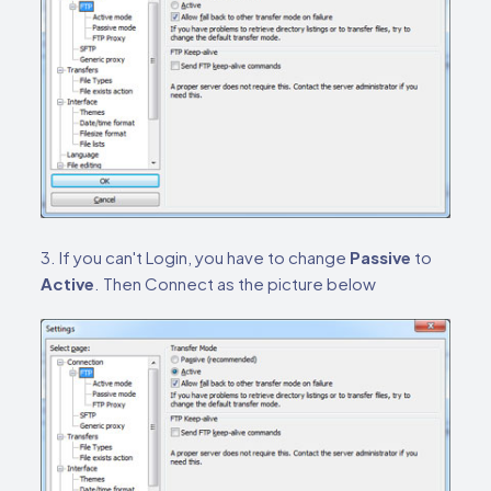
3. If you can't Login, you have to change
Passive
to
Active
. Then Connect as the picture below