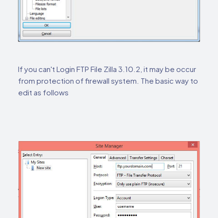
If you can't Login FTP File Zilla 3.10.2, it may be occur
from protection of firewall system. The basic way to
edit as follows