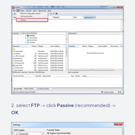
2. select
FTP
-> click
Passive
(recommended) ->
OK