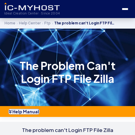
Ideal Creation Center · Since 2004
›
›
›
Home
Help Center
Ftp
The problem can't Login FTP File Zilla
The Problem Can't
Login FTP File Zilla
Help Manual
The problem can't Login FTP File Zilla