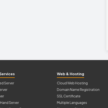
Services
Web & Hosting
ed Server
Cloud Web Hosting
erver
Domain Name Registration
ver
SSL Certificate
Hand Server
Multiple Languages