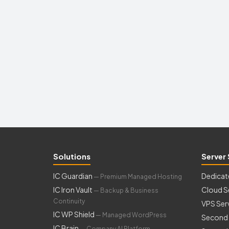
Solutions
Server 
IC Guardian
Dedicat
— Premium Managed Hosting
IC Iron Vault
Cloud S
— Backup & Business
Continuity
VPS Ser
IC WP Shield
— Managed WordPress
Second 
IC Brain
— Company AI Platform