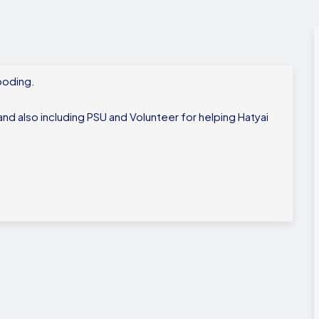
looding.
nd also including PSU and Volunteer for helping Hatyai