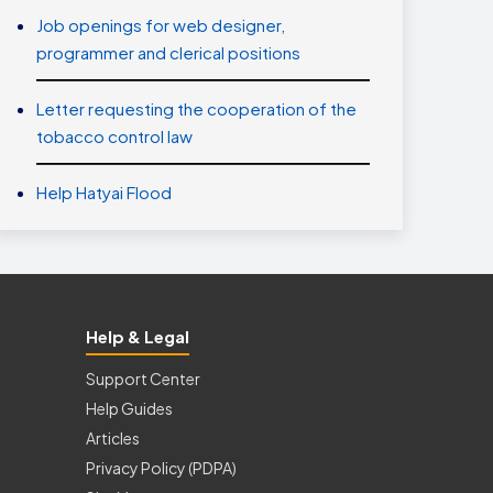
Job openings for web designer,
programmer and clerical positions
Letter requesting the cooperation of the
tobacco control law
Help Hatyai Flood
Help & Legal
Support Center
Help Guides
Articles
Privacy Policy (PDPA)