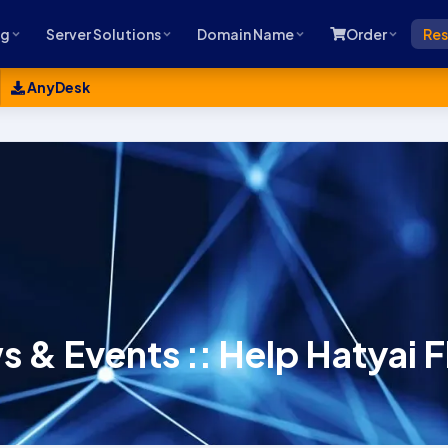
ng
Server Solutions
Domain Name
Order
Res
AnyDesk
 & Events :: Help Hatyai 