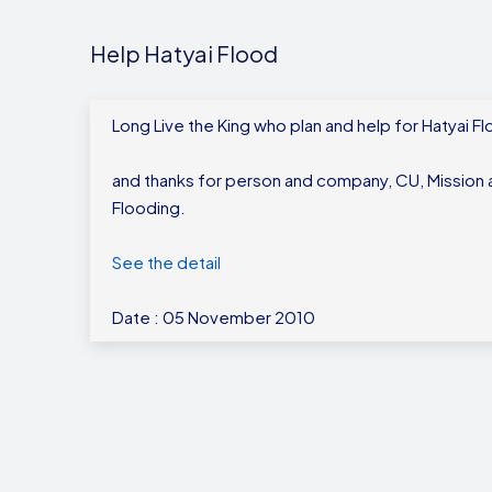
Help Hatyai Flood
Long Live the King who plan and help for Hatyai F
and thanks for person and company, CU, Mission a
Flooding.
See the detail
Date : 05 November 2010