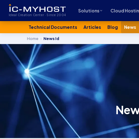
Solutions
Cloud Hosti
Ideal Creation Center · Since 2004
Technical Documents
Articles
Blog
News
Home
›
News Id
News