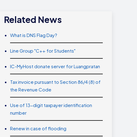
Related News
What is DNS Flag Day?
Line Group "C++ for Students"
IC-MyHost donate server for Luangpratan
Tax invoice pursuant to Section 86/4 (8) of
the Revenue Code
Use of 13-digit taxpayer identification
number
Renew in case of flooding