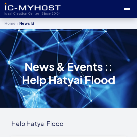
Ideal Creation Center · Since 2004
›
Home
News Id
News & Events ::
Help Hatyai Flood
Help Hatyai Flood