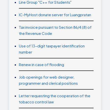
Line Group "C++ for Students"
IC-MyHost donate server for Luangpratan
Tax invoice pursuant to Section 86/4 (8) of
the Revenue Code
Use of 13-digit taxpayer identification
number
Renew in case of flooding
Job openings for web designer,
programmer and clerical positions
Letter requesting the cooperation of the
tobacco control law