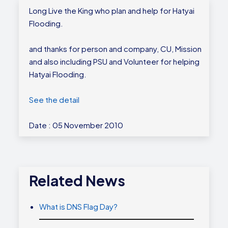
Long Live the King who plan and help for Hatyai
Flooding.
and thanks for person and company, CU, Mission
and also including PSU and Volunteer for helping
Hatyai Flooding.
See the detail
Date : 05 November 2010
Related News
What is DNS Flag Day?