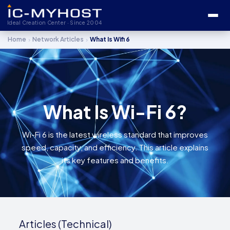
Ideal Creation Center · Since 2004
›
›
Home
Network Articles
What Is Wifi 6
What Is Wi-Fi 6?
Wi-Fi 6 is the latest wireless standard that improves
speed, capacity, and efficiency. This article explains
its key features and benefits.
Articles (Technical)