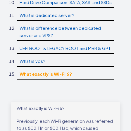
Hard Drive Comparison: SATA, SAS, and SSDs
What is dedicated server?
What is difference between dedicated
server and VPS?
UEFI BOOT & LEGACY BOOT and MBR & GPT
What is vps?
What exactly is Wi-Fi 6?
What exactly is Wi-Fi 6?
Previously, each Wi-Fi generation was referred
to as 802.11n or 802.11ac, which caused