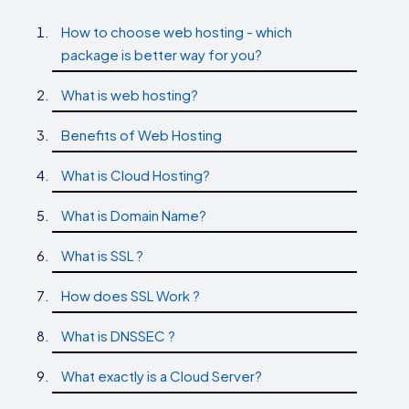
How to choose web hosting - which
package is better way for you?
What is web hosting?
Benefits of Web Hosting
What is Cloud Hosting?
What is Domain Name?
What is SSL ?
How does SSL Work ?
What is DNSSEC ?
What exactly is a Cloud Server?