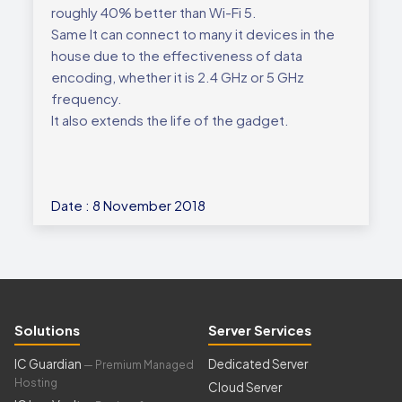
roughly 40% better than Wi-Fi 5.
Same It can connect to many it devices in the
house due to the effectiveness of data
encoding, whether it is 2.4 GHz or 5 GHz
frequency.
It also extends the life of the gadget.
Date : 8 November 2018
Solutions
Server Services
IC Guardian
Dedicated Server
— Premium Managed
Hosting
Cloud Server