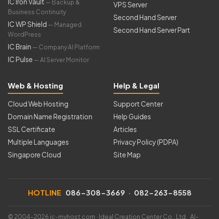
IC Iron Vault
— Backup &
VPS Server
Business Continuity
Second Hand Server
IC WP Shield
— Managed
Second Hand Server Part
WordPress
IC Brain
— Company AI Platform
IC Pulse
— AI Server Monitor
Web & Hosting
Help & Legal
Cloud Web Hosting
Support Center
Domain Name Registration
Help Guides
SSL Certificate
Articles
Multiple Languages
Privacy Policy (PDPA)
Singapore Cloud
Site Map
HOTLINE
086-308-3669
·
082-263-8558
© 2004–2026 ic-myhost.com · Ideal Creation Center Co., Ltd. AI-