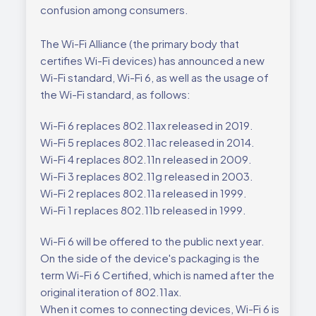
confusion among consumers.
The Wi-Fi Alliance (the primary body that
certifies Wi-Fi devices) has announced a new
Wi-Fi standard, Wi-Fi 6, as well as the usage of
the Wi-Fi standard, as follows:
Wi-Fi 6 replaces 802.11ax released in 2019.
Wi-Fi 5 replaces 802.11ac released in 2014.
Wi-Fi 4 replaces 802.11n released in 2009.
Wi-Fi 3 replaces 802.11g released in 2003.
Wi-Fi 2 replaces 802.11a released in 1999.
Wi-Fi 1 replaces 802.11b released in 1999.
Wi-Fi 6 will be offered to the public next year.
On the side of the device's packaging is the
term Wi-Fi 6 Certified, which is named after the
original iteration of 802.11ax.
When it comes to connecting devices, Wi-Fi 6 is