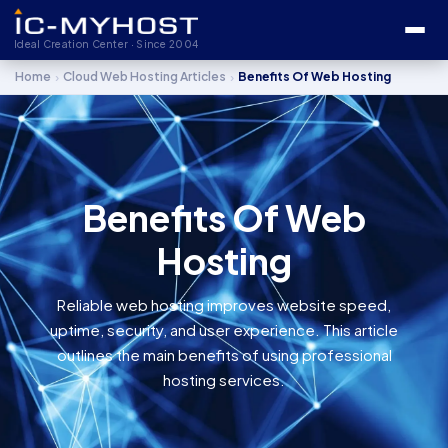
Ideal Creation Center · Since 2004
›
›
Home
Cloud Web Hosting Articles
Benefits Of Web Hosting
Benefits Of Web
Hosting
Reliable web hosting improves website speed,
uptime, security, and user experience. This article
outlines the main benefits of using professional
hosting services.