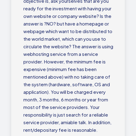
objective is, ask yourselves that are you
ready for the investment with having your
own website or company website? Is the
answer is ?NO? but have a homepage or
webpage which want to be distributed to
the world market, which can you use to
circulate the website? The answer is using
webhosting service from a service
provider. However, the minimum fee is
expensive (minimum fee has been
mentioned above) with no taking care of
the system (hardware, software, OS and
application). You will be charged every
month, 3 months, 6 months or year from
most of the service providers. Your
responsibility is just search for a reliable
service provider, amiable talk. In addition,
rent/depositary fee is reasonable.