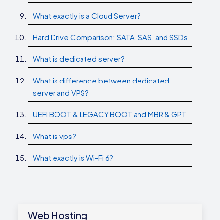
What exactly is a Cloud Server?
Hard Drive Comparison: SATA, SAS, and SSDs
What is dedicated server?
What is difference between dedicated
server and VPS?
UEFI BOOT & LEGACY BOOT and MBR & GPT
What is vps?
What exactly is Wi-Fi 6?
Web Hosting