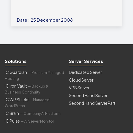
Date : 25 December 2008
Solutions
Server Services
IC Guardian
Dedicated Server
— Premium Managed
Hosting
Cloud Server
IC Iron Vault
— Backup &
VPS Server
Business Continuity
Second Hand Server
IC WP Shield
— Managed
Second Hand Server Part
WordPress
IC Brain
— Company AI Platform
IC Pulse
— AI Server Monitor