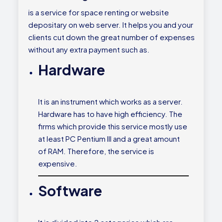
is a service for space renting or website
depositary on web server. It helps you and your
clients cut down the great number of expenses
without any extra payment such as.
Hardware
It is an instrument which works as a server.
Hardware has to have high efficiency. The
firms which provide this service mostly use
at least PC Pentium III and a great amount
of RAM. Therefore, the service is
expensive.
Software