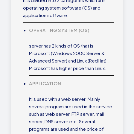
It is divided into 2 categories which are
operating system software (OS) and
application software.
OPERATING SYSTEM (OS)
server has 2 kinds of OS that is
Microsoft (Windows 2000 Server &
Advanced Server) and Linux (RedHat) .
Microsoft has higher price than Linux.
APPLICATION
It is used with a web server. Mainly
several program are used in the service
such as web server, FTP server, mail
server, DNS server etc. Several
programs are used and the price of