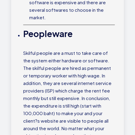
software is expensive and there are
several softwares to choose in the
market.
Peopleware
Skilful people are a must to take care of
the system either hardware or software.
The skilful people are hired as permanent
or temporary worker with high wage. In
addition, they are several internet service
providers (ISP) which charge the rent fee
monthly but still expensive. In conclusion,
the expenditure is still high (start with
100,000 baht) to make your and your
client?s website are visible to people all
around the world. No matter what your