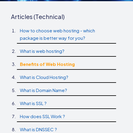
Articles (Technical)
How to choose web hosting - which
package is better way for you?
What is web hosting?
Benefits of Web Hosting
What is Cloud Hosting?
What is Domain Name?
What is SSL ?
How does SSL Work ?
What is DNSSEC ?