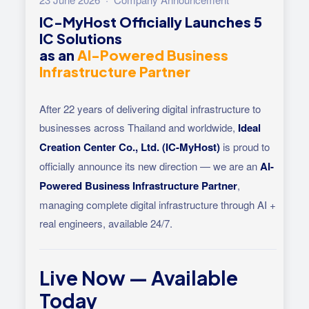
IC-MyHost Officially Launches 5
IC Solutions
as an
AI-Powered Business
Infrastructure Partner
After 22 years of delivering digital infrastructure to
businesses across Thailand and worldwide,
Ideal
Creation Center Co., Ltd. (IC-MyHost)
is proud to
officially announce its new direction — we are an
AI-
Powered Business Infrastructure Partner
,
managing complete digital infrastructure through AI +
real engineers, available 24/7.
Live Now — Available
Today