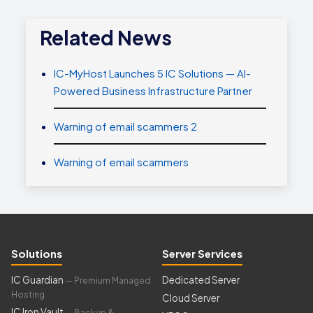
Related News
IC-MyHost Launches 5 IC Solutions — AI-
Powered Business Infrastructure Partner
Warning of email scammers 2
Warning of email scammers
Solutions
Server Services
IC Guardian
Dedicated Server
— Premium Managed
Hosting
Cloud Server
IC Iron Vault
— Backup &