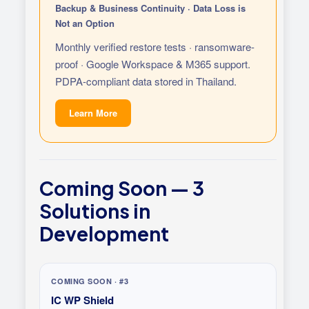
Backup & Business Continuity · Data Loss is
Not an Option
Monthly verified restore tests · ransomware-
proof · Google Workspace & M365 support.
PDPA-compliant data stored in Thailand.
Learn More
Coming Soon — 3
Solutions in
Development
COMING SOON · #3
IC WP Shield