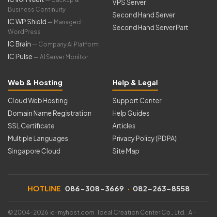
VPS Server
Business Continuity
Second Hand Server
IC WP Shield
— Managed
Second Hand Server Part
WordPress
IC Brain
— Company AI Platform
IC Pulse
— AI Server Monitor
Web & Hosting
Help & Legal
Cloud Web Hosting
Support Center
Domain Name Registration
Help Guides
SSL Certificate
Articles
Multiple Languages
Privacy Policy (PDPA)
Singapore Cloud
Site Map
HOTLINE
086-308-3669
·
082-263-8558
© 2004–2026 ic-myhost.com · Ideal Creation Center Co., Ltd. AI-