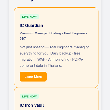
LIVE NOW
IC Guardian
Premium Managed Hosting · Real Engineers
24/7
Not just hosting — real engineers managing
everything for you. Daily backup · free
migration · WAF · AI monitoring · PDPA-
compliant data in Thailand.
Learn More
LIVE NOW
IC Iron Vault