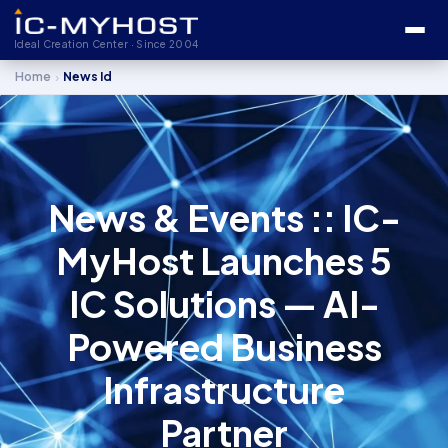
Ideal Creation Center · Since 2004
›
Home
News Id
News & Events :: IC-
MyHost Launches 5
IC Solutions — AI-
Powered Business
Infrastructure
Partner