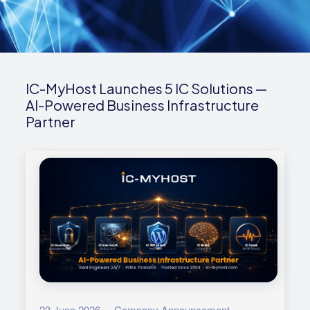
IC-MyHost Launches 5 IC Solutions —
AI-Powered Business Infrastructure
Partner
23 June 2026 · Company Announcement