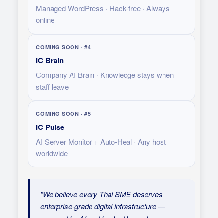
Managed WordPress · Hack-free · Always
online
COMING SOON · #4
IC Brain
Company AI Brain · Knowledge stays when
staff leave
COMING SOON · #5
IC Pulse
AI Server Monitor + Auto-Heal · Any host
worldwide
"We believe every Thai SME deserves
enterprise-grade digital infrastructure —