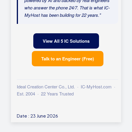
powered by AI and backed by real engineers
who answer the phone 24/7. That is what IC-
MyHost has been building for 22 years."
View All 5 IC Solutions
Talk to an Engineer (Free)
Ideal Creation Center Co., Ltd. · IC-MyHost.com ·
Est. 2004 · 22 Years Trusted
Date : 23 June 2026