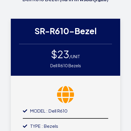
SR-R610-Bezel
$23
/UNIT
Dell R610 Bezels
MODEL : Dell R610
TYPE : Bezels