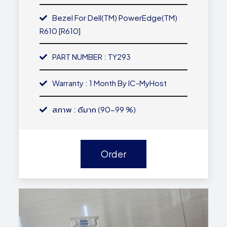
Bezel For Dell(TM) PowerEdge(TM)
R610 [R610]
PART NUMBER : TY293
Warranty : 1 Month By IC-MyHost
สภาพ : ดีมาก (90-99 %)
Order