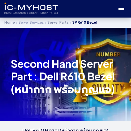
Ideal Creation Center · Since 2004
›
›
›
Home
Server Services
Server Parts
SP R610 Bezel
Second Hand Server
Part : Dell R610 Bezel
(หน้ากาก พร้อมกุญแจ)
Dell R610 Bezel (หน้ากาก พร้อมกุญแจ)