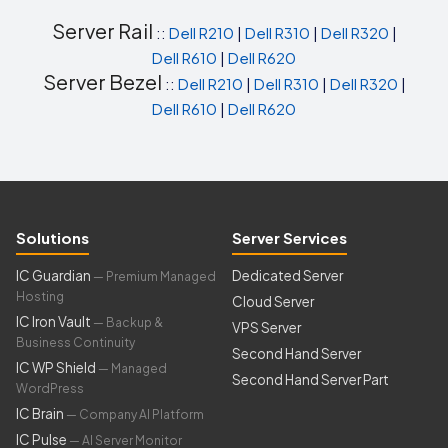
Server Rail
::
Dell R210
|
Dell R310
|
Dell R320
|
Dell R610
|
Dell R620
Server Bezel
::
Dell R210
|
Dell R310
|
Dell R320
|
Dell R610
|
Dell R620
Solutions
Server Services
IC Guardian
Dedicated Server
— Premium Managed
Hosting
Cloud Server
IC Iron Vault
— Backup &
VPS Server
Business Continuity
Second Hand Server
IC WP Shield
— Managed
Second Hand Server Part
WordPress
IC Brain
— Company AI Platform
IC Pulse
— AI Server Monitor