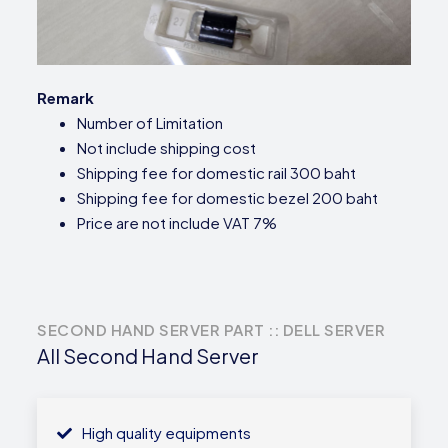
Remark
Number of Limitation
Not include shipping cost
Shipping fee for domestic rail 300 baht
Shipping fee for domestic bezel 200 baht
Price are not include VAT 7%
SECOND HAND SERVER PART :: DELL SERVER
All Second Hand Server
High quality equipments