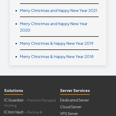
Merry Christmas and Happy New Year 2021
Merry Christmas and Happy New Year
2020
Merry Christmas & Happy New Year 2019
Merry Christmas & Happy New Year 2018
Solutions
Server Services
IC Guardian
Dedicated Server
— Premium Managed
Hosting
Cloud Server
IC Iron Vault
— Backup &
VPS Server