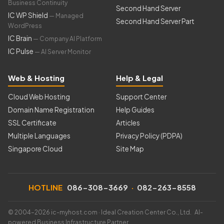
Business Continuity
Second Hand Server
IC WP Shield
— Managed
Second Hand Server Part
WordPress
IC Brain
— Company AI Platform
IC Pulse
— AI Server Monitor
Web & Hosting
Help & Legal
Cloud Web Hosting
Support Center
Domain Name Registration
Help Guides
SSL Certificate
Articles
Multiple Languages
Privacy Policy (PDPA)
Singapore Cloud
Site Map
HOTLINE
086-308-3669
·
082-263-8558
© 2004–2026 ic-myhost.com · Ideal Creation Center Co., Ltd. AI-
powered Business Infrastructure Partner