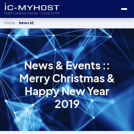
Ideal Creation Center · Since 2004
›
Home
News Id
News & Events ::
Merry Christmas &
Happy New Year
2019