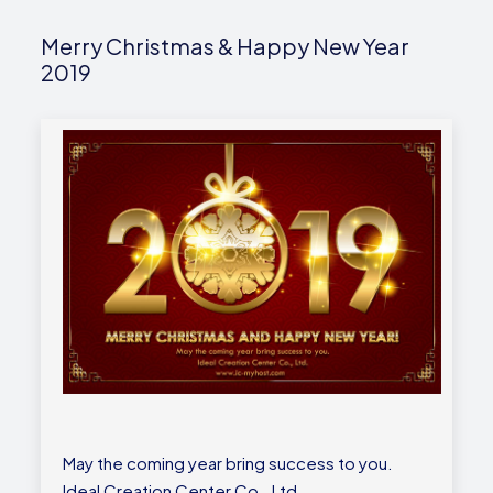
Merry Christmas & Happy New Year
2019
May the coming year bring success to you.
Ideal Creation Center Co., Ltd.