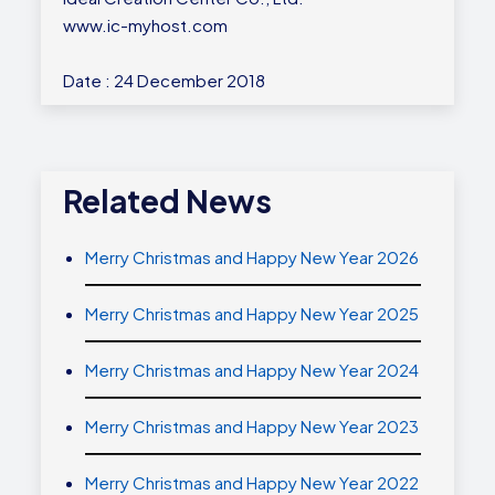
www.ic-myhost.com
Date : 24 December 2018
Related News
Merry Christmas and Happy New Year 2026
Merry Christmas and Happy New Year 2025
Merry Christmas and Happy New Year 2024
Merry Christmas and Happy New Year 2023
Merry Christmas and Happy New Year 2022