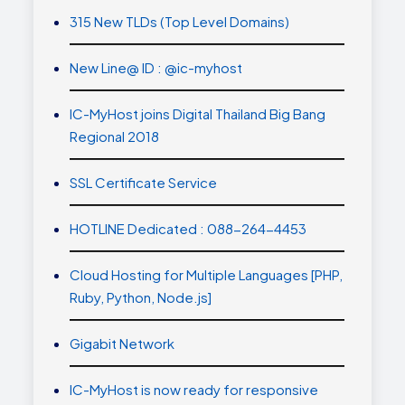
315 New TLDs (Top Level Domains)
New Line@ ID : @ic-myhost
IC-MyHost joins Digital Thailand Big Bang
Regional 2018
SSL Certificate Service
HOTLINE Dedicated : 088-264-4453
Cloud Hosting for Multiple Languages [PHP,
Ruby, Python, Node.js]
Gigabit Network
IC-MyHost is now ready for responsive