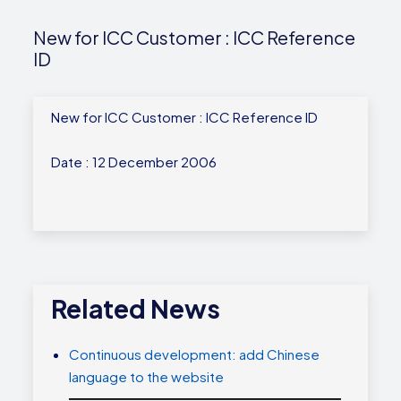
New for ICC Customer : ICC Reference
ID
New for ICC Customer : ICC Reference ID
Date : 12 December 2006
Related News
Continuous development: add Chinese
language to the website