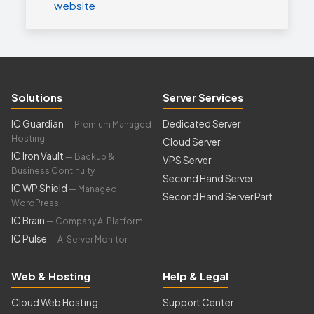
website
Solutions
Server Services
IC Guardian
Dedicated Server
— Premium Managed
Hosting
Cloud Server
IC Iron Vault
— Backup &
VPS Server
Business Continuity
Second Hand Server
IC WP Shield
— Managed
Second Hand Server Part
WordPress
IC Brain
— Company AI Platform
IC Pulse
— AI Server Monitor
Web & Hosting
Help & Legal
Cloud Web Hosting
Support Center