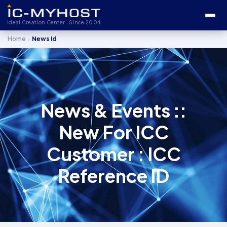
Ideal Creation Center · Since 2004
›
Home
News Id
News & Events ::
New For ICC
Customer : ICC
Reference ID