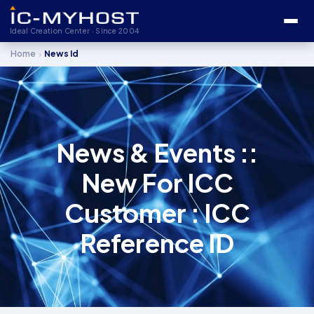
Ideal Creation Center · Since 2004
›
Home
News Id
News & Events ::
New For ICC
Customer : ICC
Reference ID