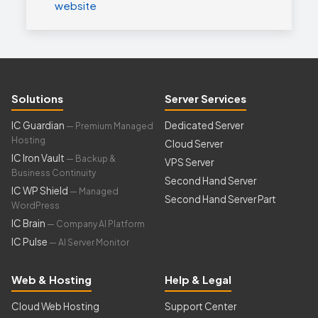
website
Solutions
Server Services
IC Guardian
Dedicated Server
— Premium Managed
Hosting
Cloud Server
IC Iron Vault
— Backup &
VPS Server
Business Continuity
Second Hand Server
IC WP Shield
— Managed
Second Hand Server Part
WordPress
IC Brain
— Company AI Platform
IC Pulse
— AI Server Monitor
Web & Hosting
Help & Legal
Cloud Web Hosting
Support Center