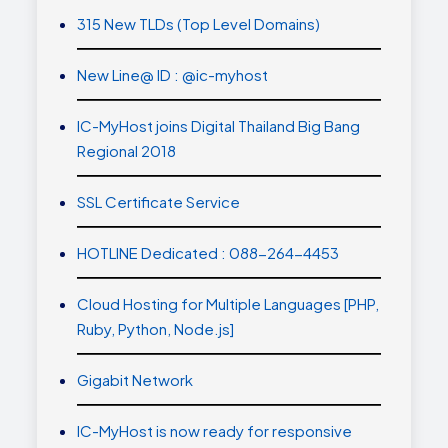
315 New TLDs (Top Level Domains)
New Line@ ID : @ic-myhost
IC-MyHost joins Digital Thailand Big Bang
Regional 2018
SSL Certificate Service
HOTLINE Dedicated : 088-264-4453
Cloud Hosting for Multiple Languages [PHP,
Ruby, Python, Node.js]
Gigabit Network
IC-MyHost is now ready for responsive