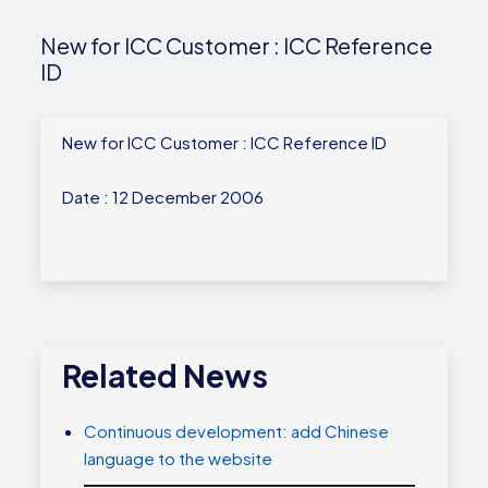
New for ICC Customer : ICC Reference
ID
New for ICC Customer : ICC Reference ID
Date : 12 December 2006
Related News
Continuous development: add Chinese
language to the website