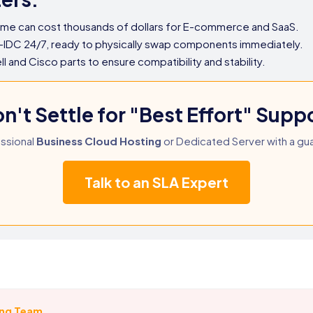
ime can cost thousands of dollars for E-commerce and SaaS.
-IDC 24/7, ready to physically swap components immediately.
and Cisco parts to ensure compatibility and stability.
n't Settle for "Best Effort" Supp
ssional
Business Cloud Hosting
or Dedicated Server with a gu
Talk to an SLA Expert
ing Team