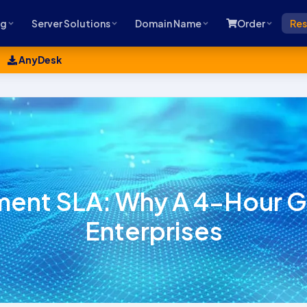
ng
Server Solutions
Domain Name
Order
Res
AnyDesk
nt SLA: Why A 4-Hour Gua
Enterprises