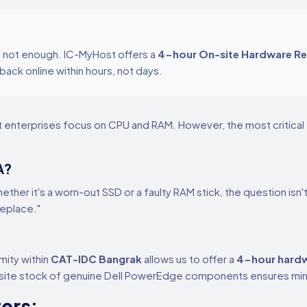
is not enough. IC-MyHost offers a
4-hour On-site Hardware R
back online within hours, not days.
t enterprises focus on CPU and RAM. However, the most critical f
A?
hether it's a worn-out SSD or a faulty RAM stick, the question isn'
Replace."
mity within
CAT-IDC Bangrak
allows us to offer a
4-hour hardw
n-site stock of genuine Dell PowerEdge components ensures mi
ers: