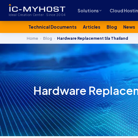
Solutions
Cloud Hosti
Ideal Creation Center · Since 2004
Technical Documents
Articles
Blog
News
Home
›
Blog
›
Hardware Replacement Sla Thailand
Hardware Replaceme