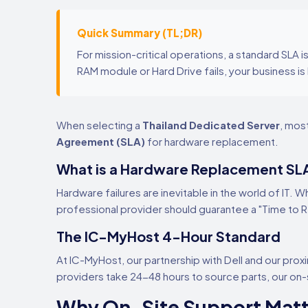
Quick Summary (TL;DR)
For mission-critical operations, a standard SLA 
RAM module or Hard Drive fails, your business is 
When selecting a
Thailand Dedicated Server
, mos
Agreement (SLA)
for hardware replacement.
What is a Hardware Replacement SL
Hardware failures are inevitable in the world of IT. W
professional provider should guarantee a "Time to 
The IC-MyHost 4-Hour Standard
At IC-MyHost, our partnership with Dell and our proxi
providers take 24-48 hours to source parts, our o
Why On-Site Support Matt