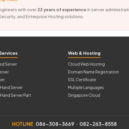
ngineers with over
22 years of experience
in server administrat
 Security, and Enterprise Hosting solutions.
Services
Web & Hosting
ed Server
Cloud Web Hosting
erver
Domain Name Registration
ver
SSL Certificate
Hand Server
Multiple Languages
Hand Server Part
Singapore Cloud
HOTLINE
086-308-3669
·
082-263-8558