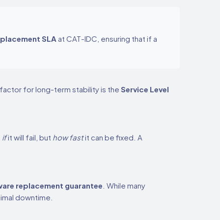
eplacement SLA
at CAT-IDC, ensuring that if a
actor for long-term stability is the
Service Level
t
if
it will fail, but
how fast
it can be fixed. A
are replacement guarantee
. While many
nimal downtime.