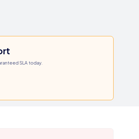
ort
aranteed SLA today.