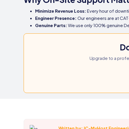
Minimize Revenue Loss:
Every hour of downt
Engineer Presence:
Our engineers are at CAT
Genuine Parts:
We use only 100% genuine Dell 
Do
Upgrade to a profe
Written by: IC-MyHost Engineer