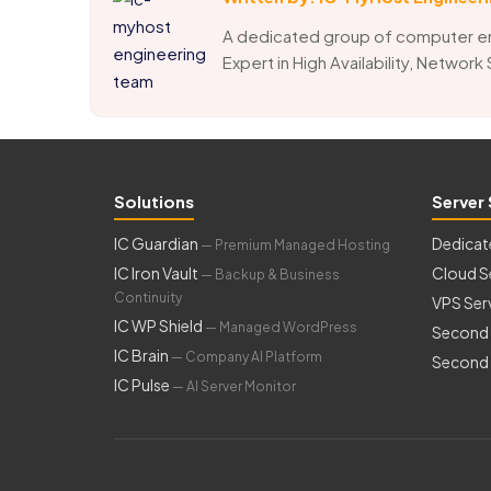
A dedicated group of computer e
Expert in High Availability, Network
Solutions
Server 
IC Guardian
Dedicat
— Premium Managed Hosting
IC Iron Vault
Cloud S
— Backup & Business
Continuity
VPS Ser
IC WP Shield
— Managed WordPress
Second 
IC Brain
— Company AI Platform
Second 
IC Pulse
— AI Server Monitor