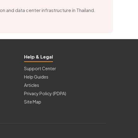
ion and data center infrastructure in Thailand.
Help & Legal
Support Center
Help Guides
Articles
Privacy Policy (PDPA)
Site Map