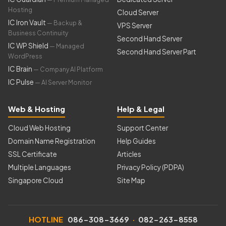
Hosting
Cloud Server
IC Iron Vault
— Backup &
VPS Server
Business Continuity
Second Hand Server
IC WP Shield
— Managed
Second Hand Server Part
WordPress
IC Brain
— Company AI Platform
IC Pulse
— AI Server Monitor
Web & Hosting
Help & Legal
Cloud Web Hosting
Support Center
Domain Name Registration
Help Guides
SSL Certificate
Articles
Multiple Languages
Privacy Policy (PDPA)
Singapore Cloud
Site Map
HOTLINE
086-308-3669
·
082-263-8558