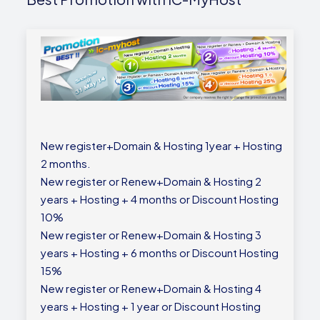
New register+Domain & Hosting 1year + Hosting
2 months.
New register or Renew+Domain & Hosting 2
years + Hosting + 4 months or Discount Hosting
10%
New register or Renew+Domain & Hosting 3
years + Hosting + 6 months or Discount Hosting
15%
New register or Renew+Domain & Hosting 4
years + Hosting + 1 year or Discount Hosting