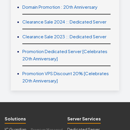
Domain Promotion : 20th Anniversary
Clearance Sale 2024 :: Dedicated Server
Clearance Sale 2023 :: Dedicated Server
Promotion Dedicated Server [Celebrates
20th Anniversary]
Promotion VPS Discount 20% [Celebrates
20th Anniversary]
Solutions
Server Services
IC Guardian
Dedicated Server
— Premium Managed