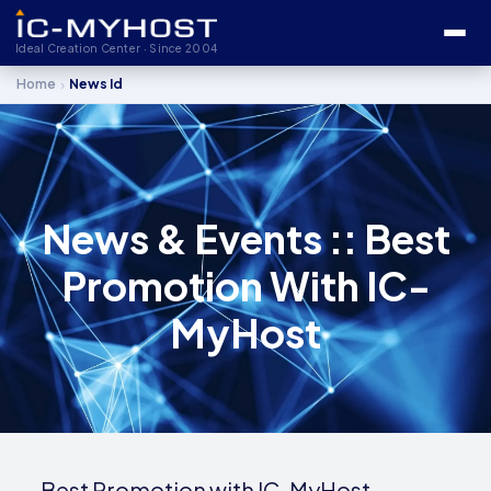
Ideal Creation Center · Since 2004
›
Home
News Id
News & Events :: Best
Promotion With IC-
MyHost
Best Promotion with IC-MyHost