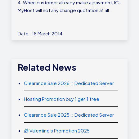
4. When customer already make a payment, IC-
MyHost will not any change quotation at all.
Date : 18 March 2014
Related News
Clearance Sale 2026 :: Dedicated Server
Hosting Promotion buy 1 get 1 free
Clearance Sale 2025 :: Dedicated Server
🎁 Valentine's Promotion 2025