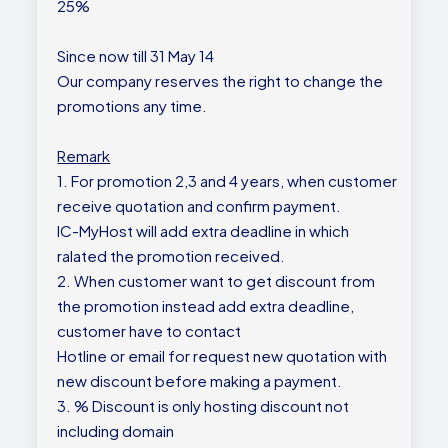
25%
Since now till 31 May 14
Our company reserves the right to change the
promotions any time.
Remark
1. For promotion 2,3 and 4 years, when customer
receive quotation and confirm payment.
IC-MyHost will add extra deadline in which
ralated the promotion received.
2. When customer want to get discount from
the promotion instead add extra deadline,
customer have to contact
Hotline or email for request new quotation with
new discount before making a payment.
3. % Discount is only hosting discount not
including domain